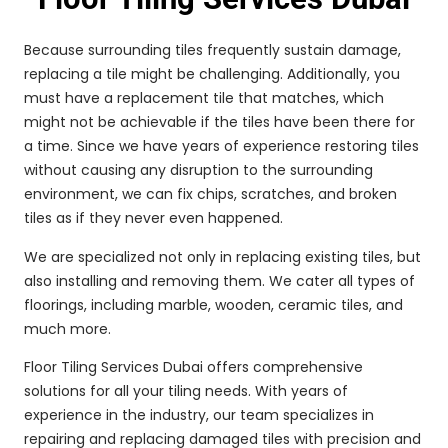
Because surrounding tiles frequently sustain damage,
replacing a tile might be challenging. Additionally, you
must have a replacement tile that matches, which
might not be achievable if the tiles have been there for
a time. Since we have years of experience restoring tiles
without causing any disruption to the surrounding
environment, we can fix chips, scratches, and broken
tiles as if they never even happened.
We are specialized not only in replacing existing tiles, but
also installing and removing them. We cater all types of
floorings, including marble, wooden, ceramic tiles, and
much more.
Floor Tiling Services Dubai offers comprehensive
solutions for all your tiling needs. With years of
experience in the industry, our team specializes in
repairing and replacing damaged tiles with precision and