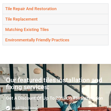
Tile Repair And Restoration
Tile Replacement
Matching Existing Tiles
Environmentally Friendly Practices
Our featured tiles installation and
fixing services:
Get A Discount Of Up To 20% On Tile Installation
Wall Tiles Fixing