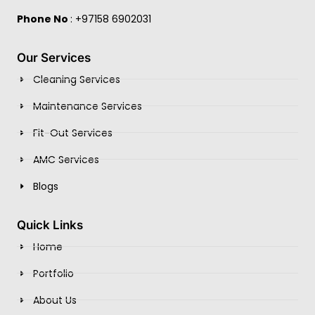
Phone No
: +97158 6902031
Our Services
Cleaning Services
Maintenance Services
Fit-Out Services
AMC Services
Blogs
Quick Links
Home
Portfolio
About Us