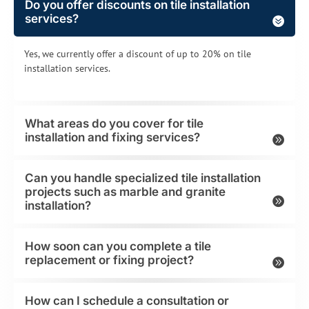
Do you offer discounts on tile installation
services?
Yes, we currently offer a discount of up to 20% on tile
installation services.
What areas do you cover for tile
installation and fixing services?
Can you handle specialized tile installation
projects such as marble and granite
installation?
How soon can you complete a tile
replacement or fixing project?
How can I schedule a consultation or