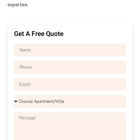
expertise.
Get A Free Quote