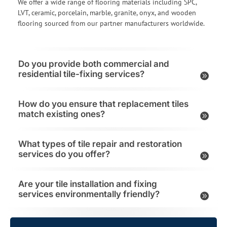
We offer a wide range of flooring materials including SPC,
LVT, ceramic, porcelain, marble, granite, onyx, and wooden
flooring sourced from our partner manufacturers worldwide.
Do you provide both commercial and
residential tile-fixing services?
How do you ensure that replacement tiles
match existing ones?
What types of tile repair and restoration
services do you offer?
Are your tile installation and fixing
services environmentally friendly?