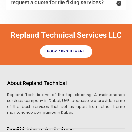
request a quote for tile fixing services?
Repland Technical Services LLC
BOOK APPOINTMENT
About Repland Technical
Repland Tech is one of the top cleaning & maintenance
services company in Dubai, UAE, because we provide some
of the best services that set us apart from other home
maintenance companies in Dubai.
Email Id
: info@replandtech.com