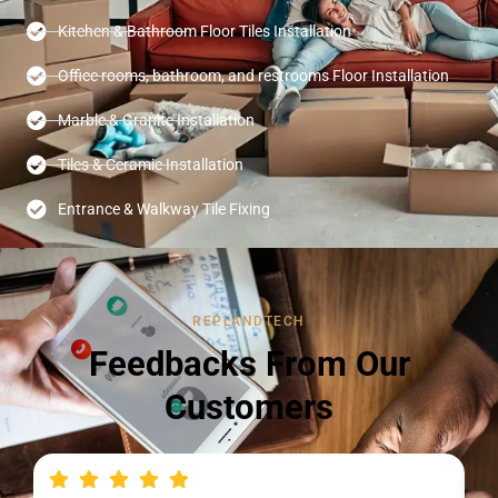
Kitchen & Bathroom Floor Tiles Installation
Office rooms, bathroom, and restrooms Floor Installation
Marble & Granite Installation
Tiles & Ceramic Installation
Entrance & Walkway Tile Fixing
REPLANDTECH
Feedbacks From Our
Customers