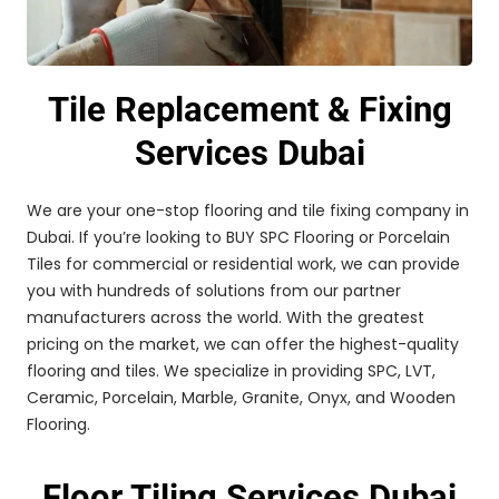
Tile Replacement & Fixing
Services Dubai
We are your one-stop flooring and tile fixing company in
Dubai. If you’re looking to BUY SPC Flooring or Porcelain
Tiles for commercial or residential work, we can provide
you with hundreds of solutions from our partner
manufacturers across the world. With the greatest
pricing on the market, we can offer the highest-quality
flooring and tiles. We specialize in providing SPC, LVT,
Ceramic, Porcelain, Marble, Granite, Onyx, and Wooden
Flooring.
Floor Tiling Services Dubai