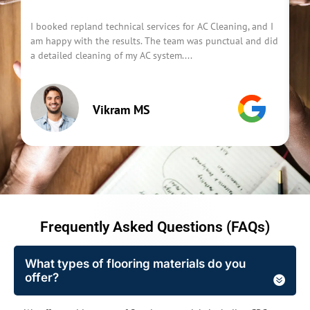
I booked repland technical services for AC Cleaning, and I
I 
am happy with the results. The team was punctual and did
Se
a detailed cleaning of my AC system....
Th
Vikram MS
Frequently Asked Questions (FAQs)
What types of flooring materials do you
offer?