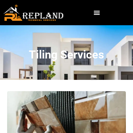
Tiling Services