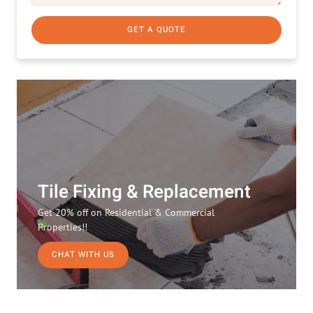
GET A QUOTE
Tile Fixing & Replacement
Get 20% off on Residential & Commercial
Properties!!
CHAT WITH US