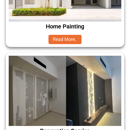
Home Painting
Read More..