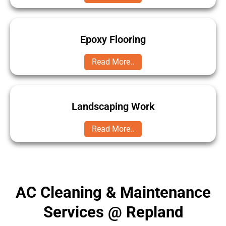
Epoxy Flooring
Read More..
Landscaping Work
Read More..
AC Cleaning & Maintenance
Services @ Repland