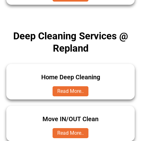
Deep Cleaning Services @
Repland
Home Deep Cleaning
Read More..
Move IN/OUT Clean
Read More..