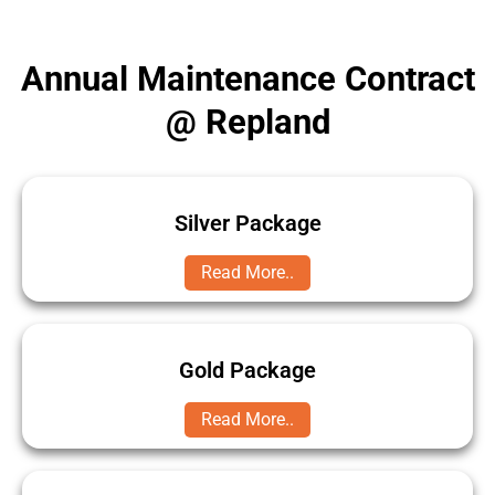
Annual Maintenance Contract
@ Repland
Silver Package
Read More..
Gold Package
Read More..