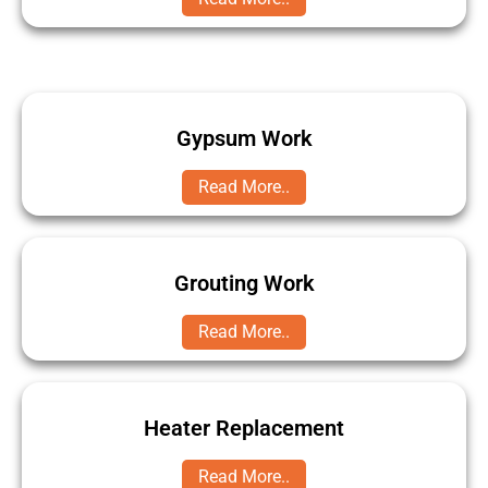
Gypsum Work
Read More..
Grouting Work
Read More..
Heater Replacement
Read More..