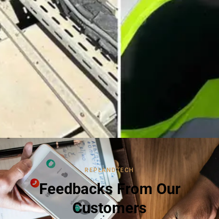
REPLANDTECH
Feedbacks From Our
Customers