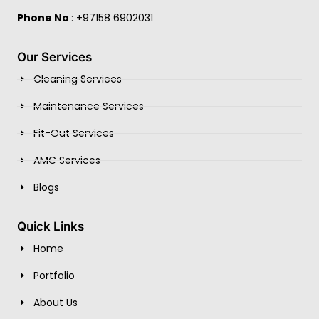
Phone No
: +97158 6902031
Our Services
Cleaning Services
Maintenance Services
Fit-Out Services
AMC Services
Blogs
Quick Links
Home
Portfolio
About Us