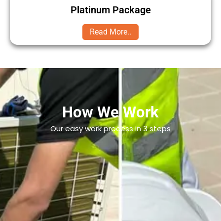
Platinum Package
Read More..
How We Work
Our easy work process in 3 steps