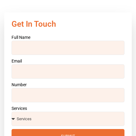
Get In Touch
Full Name
Email
Number
Services