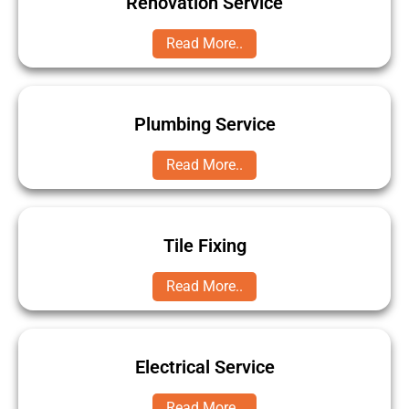
Renovation Service
Read More..
Plumbing Service
Read More..
Tile Fixing
Read More..
Electrical Service
Read More..