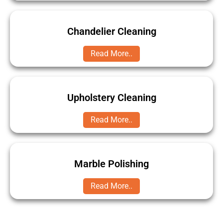
Chandelier Cleaning
Read More..
Upholstery Cleaning
Read More..
Marble Polishing
Read More..