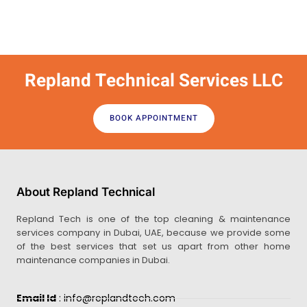
Repland Technical Services LLC
BOOK APPOINTMENT
About Repland Technical
Repland Tech is one of the top cleaning & maintenance
services company in Dubai, UAE, because we provide some
of the best services that set us apart from other home
maintenance companies in Dubai.
Email Id
: info@replandtech.com