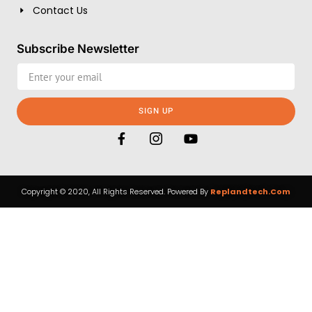
Contact Us
Subscribe Newsletter
SIGN UP
Copyright © 2020, All Rights Reserved. Powered By
Replandtech.com