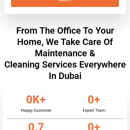
SUBMIT
From The Office To Your
Home, We Take Care Of
Maintenance &
Cleaning Services Everywhere
In Dubai
0
K+
0
+
Happy Customer
Expert Team
0
.7
0
+