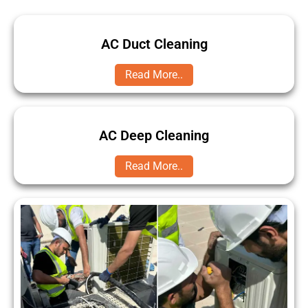
AC Duct Cleaning
Read More..
AC Deep Cleaning
Read More..