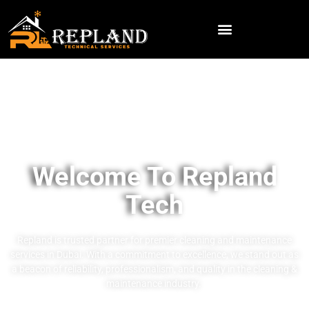
Welcome To Repland
Tech
Repland is trusted partner for premier cleaning and maintenance
services in Dubai. With a commitment to excellence, we stand out as
a beacon of reliability, professionalism, and quality in the cleaning &
maintenance industry.