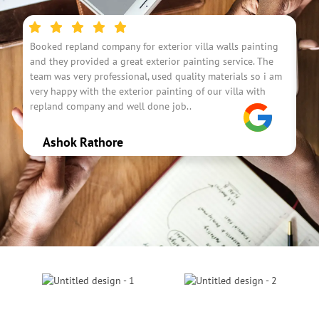
Booked repland company for exterior villa walls painting
I h
and they provided a great exterior painting service. The
was
team was very professional, used quality materials so i am
fou
very happy with the exterior painting of our villa with
con
repland company and well done job..
res
Ashok Rathore