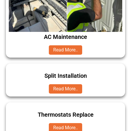
AC Maintenance
Read More..
Split Installation
Read More..
Thermostats Replace
Read More..