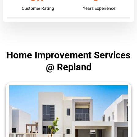
Customer Rating
Years Experience
Home Improvement Services
@ Repland