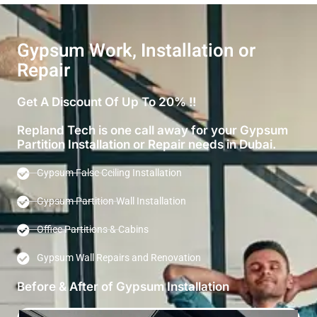
Gypsum Work, Installation or
Repair
Get A Discount Of Up To 20% !!
Repland Tech is one call away for your Gypsum
Partition Installation or Repair needs in Dubai.
Gypsum False Ceiling Installation
Gypsum Partition Wall Installation
Office Partitions & Cabins
Gypsum Wall Repairs and Renovation
Before & After of Gypsum Installation