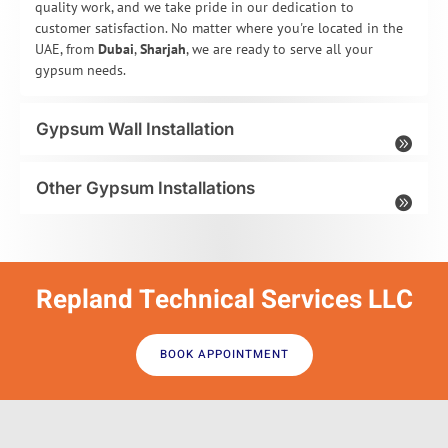
quality work, and we take pride in our dedication to
customer satisfaction. No matter where you're located in the
UAE, from
Dubai
,
Sharjah
, we are ready to serve all your
gypsum needs.
Gypsum Wall Installation
Other Gypsum Installations
Repland Technical Services LLC
BOOK APPOINTMENT