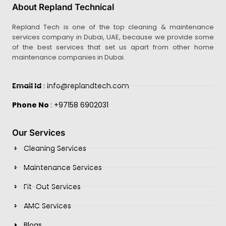
About Repland Technical
Repland Tech is one of the top cleaning & maintenance
services company in Dubai, UAE, because we provide some
of the best services that set us apart from other home
maintenance companies in Dubai.
Email Id
: info@replandtech.com
Phone No
: +97158 6902031
Our Services
Cleaning Services
Maintenance Services
Fit-Out Services
AMC Services
Blogs