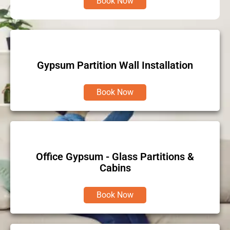
Book Now
Gypsum Partition Wall Installation
Book Now
Office Gypsum - Glass Partitions &
Cabins
Book Now