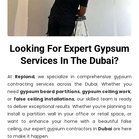
Looking For Expert Gypsum
Services In The Dubai?
At
Repland
, we specialize in comprehensive gypsum
contracting services across the Dubai. Whether you
need
gypsum board partitions
,
gypsum ceiling work
,
or
false ceiling installations
, our skilled team is ready
to deliver exceptional results. Whether you’re planning to
install a partition wall in your office or retail space, or
want to enhance your home with a beautiful false
ceiling, our expert gypsum contractors in
Dubai
are here
to make it happen.