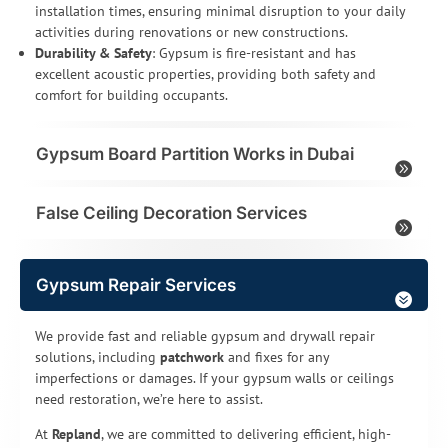
installation times, ensuring minimal disruption to your daily
activities during renovations or new constructions.
Durability & Safety
: Gypsum is fire-resistant and has
excellent acoustic properties, providing both safety and
comfort for building occupants.
Gypsum Board Partition Works in Dubai
False Ceiling Decoration Services
Gypsum Repair Services
We provide fast and reliable gypsum and drywall repair
solutions, including
patchwork
and fixes for any
imperfections or damages. If your gypsum walls or ceilings
need restoration, we’re here to assist.
At
Repland
, we are committed to delivering efficient, high-