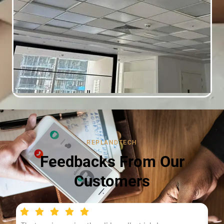
REPLANDTECH
Feedbacks From Our
Customers