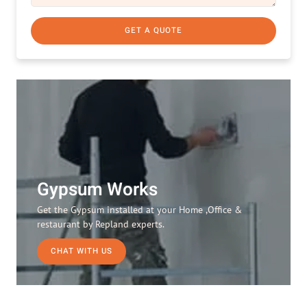
GET A QUOTE
Gypsum Works
Get the Gypsum installed at your Home ,Office &
restaurant by Repland experts.
CHAT WITH US