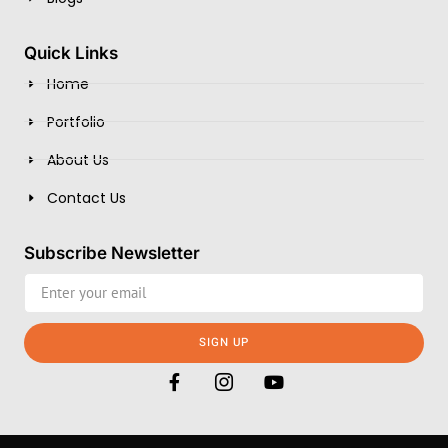
Quick Links
Home
Portfolio
About Us
Contact Us
Subscribe Newsletter
SIGN UP