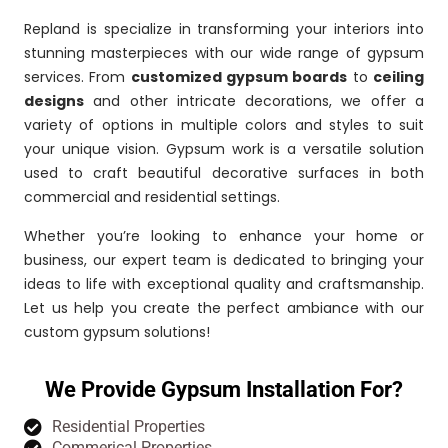
Repland is specialize in transforming your interiors into
stunning masterpieces with our wide range of gypsum
services. From
customized gypsum boards
to
ceiling
designs
and other intricate decorations, we offer a
variety of options in multiple colors and styles to suit
your unique vision. Gypsum work is a versatile solution
used to craft beautiful decorative surfaces in both
commercial and residential settings.
Whether you’re looking to enhance your home or
business, our expert team is dedicated to bringing your
ideas to life with exceptional quality and craftsmanship.
Let us help you create the perfect ambiance with our
custom gypsum solutions!
We Provide Gypsum Installation For?
Residential Properties
Commerical Properties