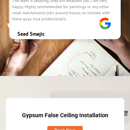
The team is amazing, they did excellent job, I am very
The
happy. Highly recommended for paintings or any other
use
small maintenance jobs around house, no mistake with
Ver
these guys, true professional's.
the
Sead Smajic
Gypsum False Ceiling Installation