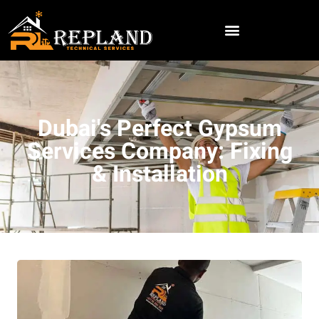
Dubai's Perfect Gypsum
Services Company: Fixing
& Installation