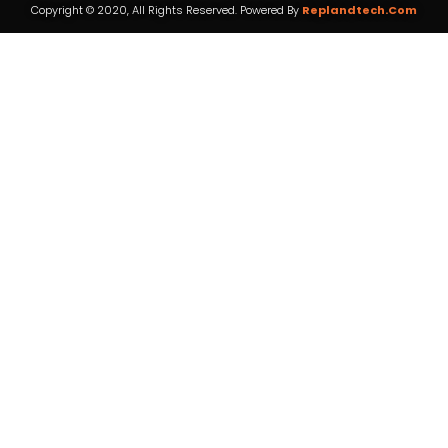
Copyright © 2020, All Rights Reserved. Powered By
Replandtech.com