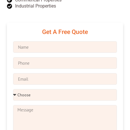
Industrial Properties
Get A Free Quote