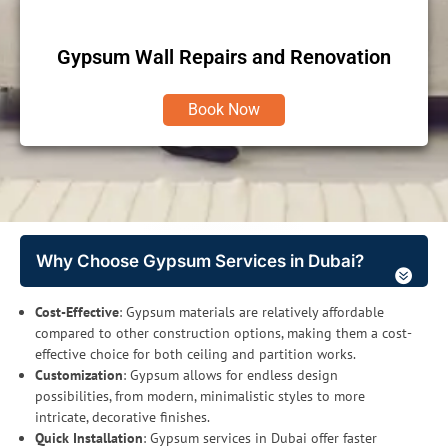
Gypsum Wall Repairs and Renovation
Book Now
Why Choose Gypsum Services in Dubai?
Cost-Effective
: Gypsum materials are relatively affordable
compared to other construction options, making them a cost-
effective choice for both ceiling and partition works.
Customization
: Gypsum allows for endless design
possibilities, from modern, minimalistic styles to more
intricate, decorative finishes.
Quick Installation
: Gypsum services in Dubai offer faster