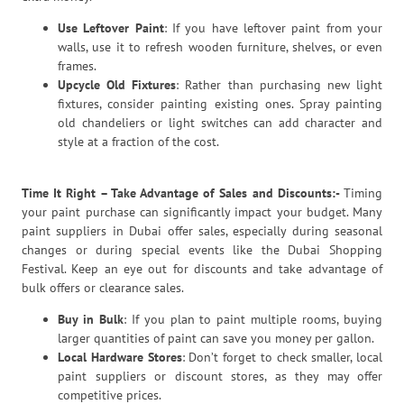
Use Leftover Paint
: If you have leftover paint from your
walls, use it to refresh wooden furniture, shelves, or even
frames.
Upcycle Old Fixtures
: Rather than purchasing new light
fixtures, consider painting existing ones. Spray painting
old chandeliers or light switches can add character and
style at a fraction of the cost.
Time It Right – Take Advantage of Sales and Discounts:-
Timing
your paint purchase can significantly impact your budget. Many
paint suppliers in Dubai offer sales, especially during seasonal
changes or during special events like the Dubai Shopping
Festival. Keep an eye out for discounts and take advantage of
bulk offers or clearance sales.
Buy in Bulk
: If you plan to paint multiple rooms, buying
larger quantities of paint can save you money per gallon.
Local Hardware Stores
: Don’t forget to check smaller, local
paint suppliers or discount stores, as they may offer
competitive prices.