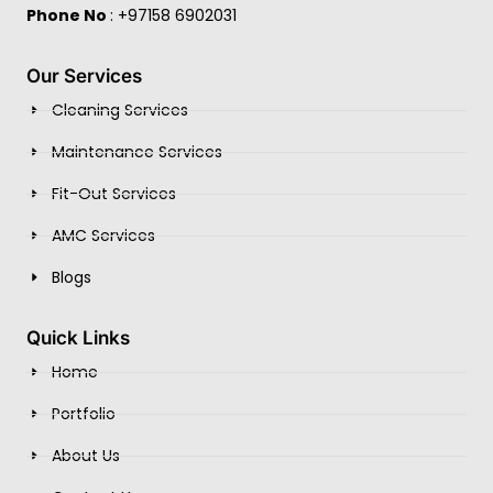
Phone No
: +97158 6902031
Our Services
Cleaning Services
Maintenance Services
Fit-Out Services
AMC Services
Blogs
Quick Links
Home
Portfolio
About Us