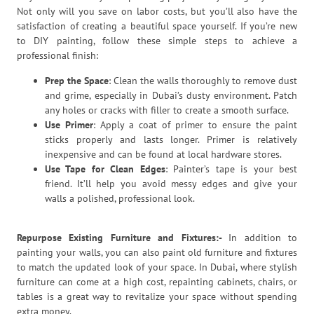
Not only will you save on labor costs, but you’ll also have the
satisfaction of creating a beautiful space yourself. If you’re new
to DIY painting, follow these simple steps to achieve a
professional finish:
Prep the Space
: Clean the walls thoroughly to remove dust
and grime, especially in Dubai’s dusty environment. Patch
any holes or cracks with filler to create a smooth surface.
Use Primer
: Apply a coat of primer to ensure the paint
sticks properly and lasts longer. Primer is relatively
inexpensive and can be found at local hardware stores.
Use Tape for Clean Edges
: Painter’s tape is your best
friend. It’ll help you avoid messy edges and give your
walls a polished, professional look.
Repurpose Existing Furniture and Fixtures:-
In addition to
painting your walls, you can also paint old furniture and fixtures
to match the updated look of your space. In Dubai, where stylish
furniture can come at a high cost, repainting cabinets, chairs, or
tables is a great way to revitalize your space without spending
extra money.