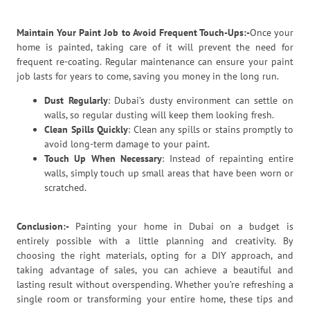
Maintain Your Paint Job to Avoid Frequent Touch-Ups:-
Once your
home is painted, taking care of it will prevent the need for
frequent re-coating. Regular maintenance can ensure your paint
job lasts for years to come, saving you money in the long run.
Dust Regularly
: Dubai’s dusty environment can settle on
walls, so regular dusting will keep them looking fresh.
Clean Spills Quickly
: Clean any spills or stains promptly to
avoid long-term damage to your paint.
Touch Up When Necessary
: Instead of repainting entire
walls, simply touch up small areas that have been worn or
scratched.
Conclusion:-
Painting your home in Dubai on a budget is
entirely possible with a little planning and creativity. By
choosing the right materials, opting for a DIY approach, and
taking advantage of sales, you can achieve a beautiful and
lasting result without overspending. Whether you’re refreshing a
single room or transforming your entire home, these tips and