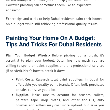
However, painting can sometimes seem like an expensive
endeavor.
Expert tips and tricks to help Dubai residents paint their homes
on a budget while still achieving professional-quality results.
Painting Your Home On A Budget:
Tips And Tricks For Dubai Residents
Plan Your Budget Wisely:-
Before picking up a brush, it’s
essential to plan your budget. Determine how much you are
willing to spend on paint, supplies, and any professional services
(if needed). Here’s how to break it down.
Paint Costs
: Research local paint suppliers in Dubai for
affordable yet quality paint brands. Often, bulk purchases
or sales can save you a lot.
Supplies
: Make sure to account for brushes, rollers,
painter’s tape, drop cloths, and other tools. Quality
brushes and rollers may cost more upfront but save you