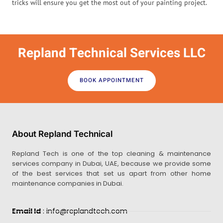
tricks will ensure you get the most out of your painting project.
Repland Technical Services LLC
BOOK APPOINTMENT
About Repland Technical
Repland Tech is one of the top cleaning & maintenance
services company in Dubai, UAE, because we provide some
of the best services that set us apart from other home
maintenance companies in Dubai.
Email Id
: info@replandtech.com