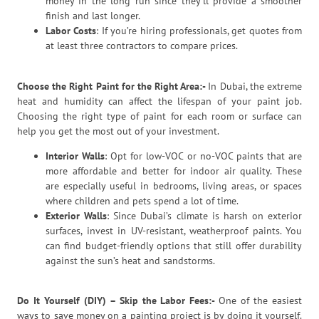
money in the long run since they’ll provide a smoother
finish and last longer.
Labor Costs
: If you’re hiring professionals, get quotes from
at least three contractors to compare prices.
Choose the Right Paint for the Right Area:-
In Dubai, the extreme
heat and humidity can affect the lifespan of your paint job.
Choosing the right type of paint for each room or surface can
help you get the most out of your investment.
Interior Walls
: Opt for low-VOC or no-VOC paints that are
more affordable and better for indoor air quality. These
are especially useful in bedrooms, living areas, or spaces
where children and pets spend a lot of time.
Exterior Walls
: Since Dubai’s climate is harsh on exterior
surfaces, invest in UV-resistant, weatherproof paints. You
can find budget-friendly options that still offer durability
against the sun’s heat and sandstorms.
Do It Yourself (DIY) – Skip the Labor Fees:-
One of the easiest
ways to save money on a painting project is by doing it yourself.