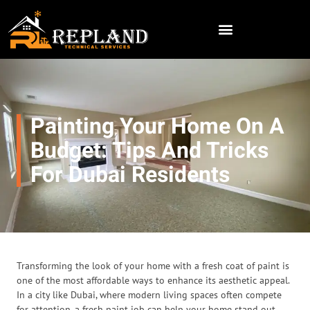
Painting Your Home On A
Budget: Tips And Tricks
For Dubai Residents
Transforming the look of your home with a fresh coat of paint is
one of the most affordable ways to enhance its aesthetic appeal.
In a city like Dubai, where modern living spaces often compete
for attention, a fresh paint job can help your home stand out.